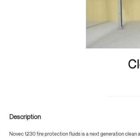
Cl
Description
Novec 1230 fire protection fluids is a next generation clean