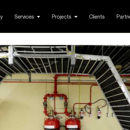
y
Services
Projects
Clients
Partn