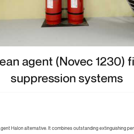
ean agent (Novec 1230) f
suppression systems
 agent Halon alternative. It combines outstanding extinguishing p