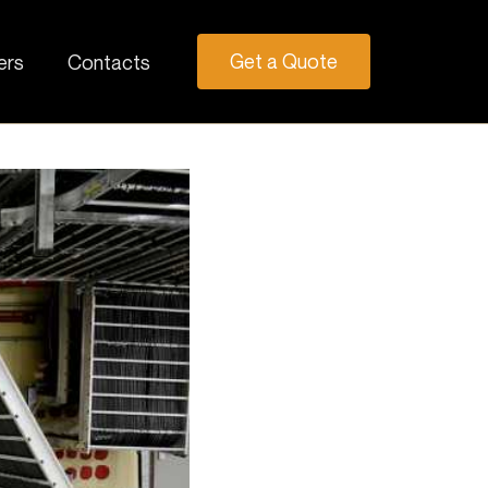
Get a Quote
ers
Contacts