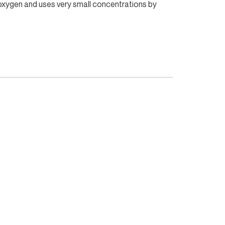
e oxygen and uses very small concentrations by