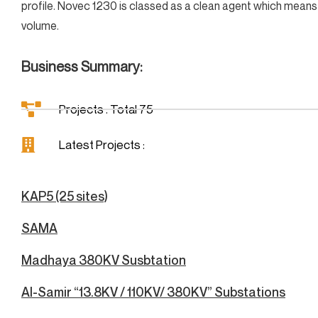
profile. Novec 1230 is classed as a clean agent which means 
volume.
Business Summary:
Projects : Total 75
Latest Projects :
KAP5 (25 sites)
SAMA
Madhaya 380KV Susbtation
Al-Samir “13.8KV / 110KV/ 380KV” Substations