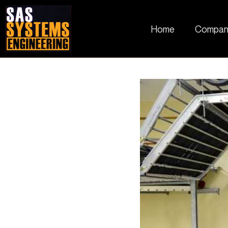
Home
Compan