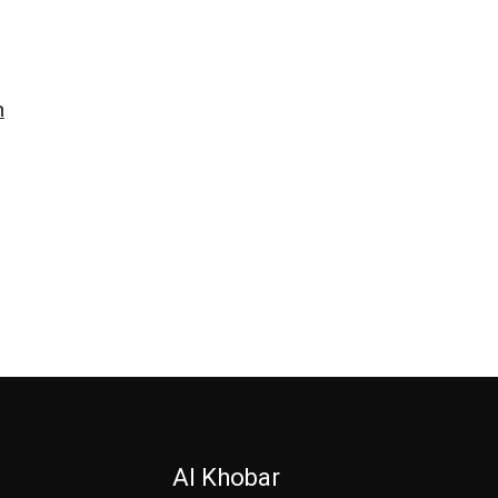
n
Al Khobar