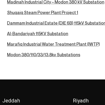
Madinah Industrial City – Modon 380 kV Substation
Shuqaiq Steam Power Plant Project 1
Dammam Industrial Estate (DIE 6B) 115kV Substatio
Al-Bandariyah 115KV Substation
Marafiq Industrial Water Treatment Plant (IWTP)
Modon 380/110/33/13.8kv Substations
Jeddah
Riyadh