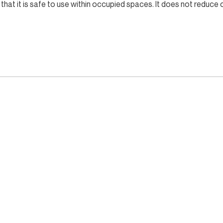
that it is safe to use within occupied spaces. It does not reduc