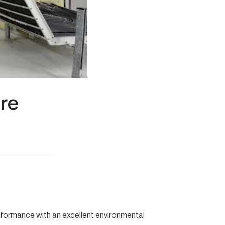
ire
erformance with an excellent environmental