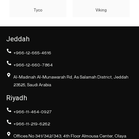
Tyco
Viking
Jeddah
+966-12-665-4616
+966-12-660-7864
Al-Madinah Al-Munawarah Rd, As Salamah District, Jeddah
23525, Saudi Arabia
Riyadh
+966-11-464-0927
+966-11-219-6262
Offices No 341/342/343, 4th Floor Almousa Center, Olaya