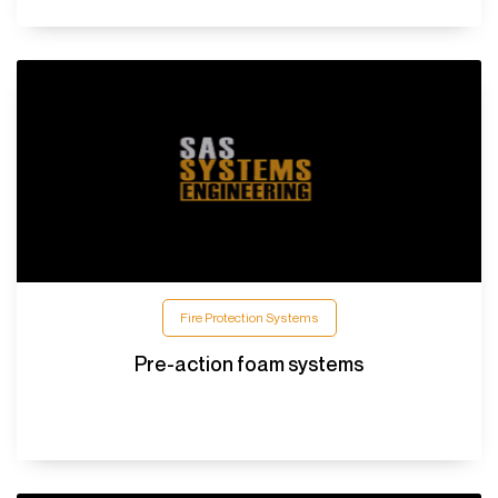
Fire Protection Systems
Pre-action foam systems