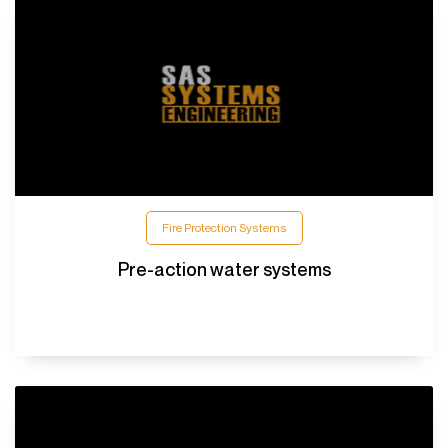
Fire Protection Systems
Pre-action water systems