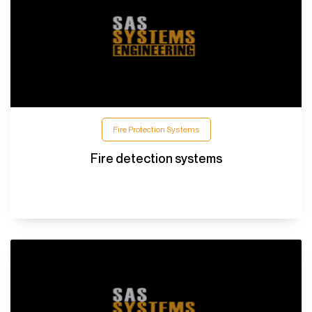
Fire Protection Systems
Fire detection systems