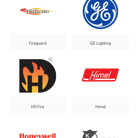
Fireguard
GE Lighting
HD Fire
Himel