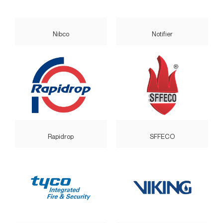
Nibco
Notifier
Rapidrop
SFFECO