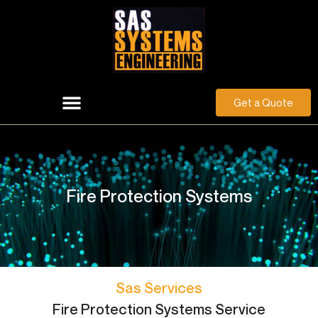
Get a Quote
Fire Protection Systems
Sas Services
Fire Protection Systems Service