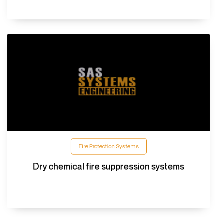
Fire Protection Systems
Dry chemical fire suppression systems