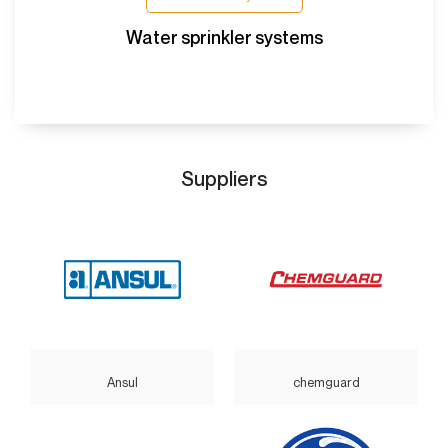
Water sprinkler systems
Suppliers
Ansul
chemguard