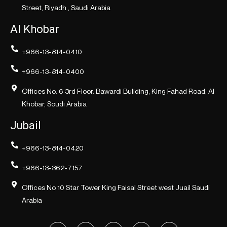
Street, Riyadh , Saudi Arabia
Al Khobar
+966-13-814-0410
+966-13-814-0400
Offices No. 6 3rd Floor. Bawardi Buliding, King Fahad Road, Al
Khobar, Soudi Arabia
Jubail
+966-13-814-0420
+966-13-362-7157
Offices No 10 Star Tower King Faisal Street west Juail Saudi
Arabia