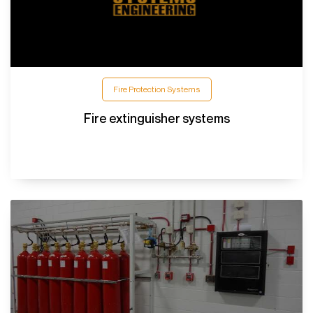
Fire Protection Systems
Fire extinguisher systems