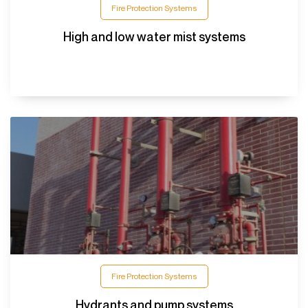
Fire Protection Systems
High and low water mist systems
Fire Protection Systems
Hydrants and pump systems