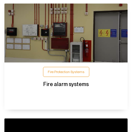
Fire Protection Systems
Fire alarm systems