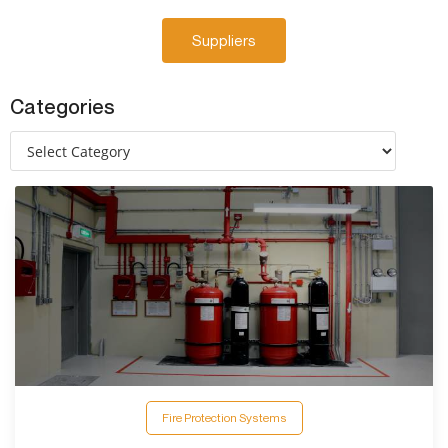
Suppliers
Categories
Fire Protection Systems