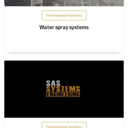
Fire Protection Systems
Water spray systems
Fire Protection Systems