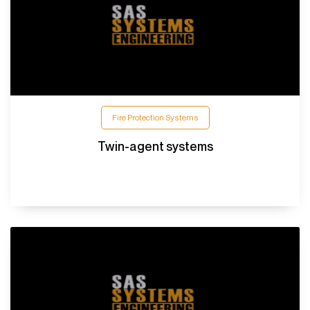
Fire Protection Systems
Twin-agent systems