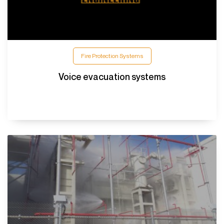
Fire Protection Systems
Voice evacuation systems