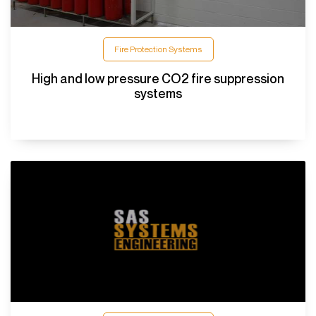
Fire Protection Systems
High and low pressure CO2 fire suppression
systems