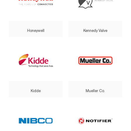
Honeywell
Kennedy Valve
Kidde
Mueller Co.