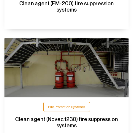
Clean agent (FM-200) fire suppression
systems
Fire Protection Systems
Clean agent (Novec 1230) fire suppression
systems