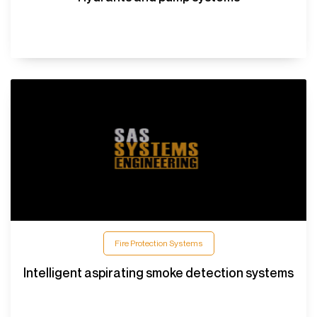
Fire Protection Systems
Intelligent aspirating smoke detection systems