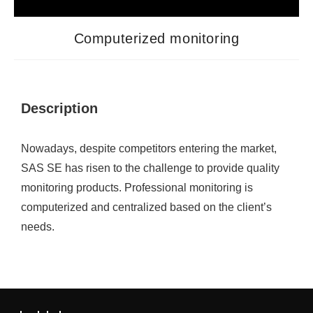
Computerized monitoring
Description
Nowadays, despite competitors entering the market,
SAS SE has risen to the challenge to provide quality
monitoring products. Professional monitoring is
computerized and centralized based on the client’s
needs.