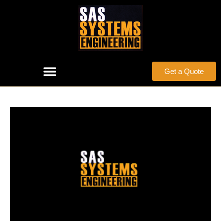
Get a Quote