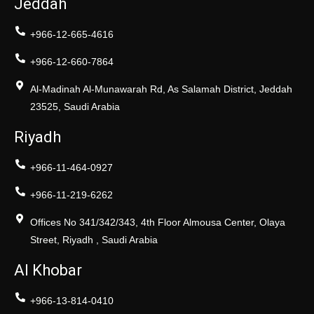
Jeddah
+966-12-665-4616
+966-12-660-7864
Al-Madinah Al-Munawarah Rd, As Salamah District, Jeddah
23525, Saudi Arabia
Riyadh
+966-11-464-0927
+966-11-219-6262
Offices No 341/342/343, 4th Floor Almousa Center, Olaya
Street, Riyadh , Saudi Arabia
Al Khobar
+966-13-814-0410