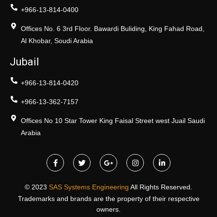
+966-13-814-0400
Offices No. 6 3rd Floor. Bawardi Buliding, King Fahad Road,
Al Khobar, Soudi Arabia
Jubail
+966-13-814-0420
+966-13-362-7157
Offices No 10 Star Tower King Faisal Street west Juail Saudi
Arabia
© 2023
SAS Systems Engineering
All Rights Reserved.
Trademarks and brands are the property of their respective
owners.