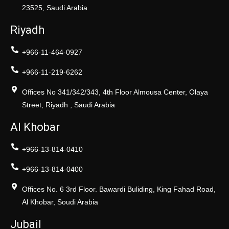
23525, Saudi Arabia
Riyadh
+966-11-464-0927
+966-11-219-6262
Offices No 341/342/343, 4th Floor Almousa Center, Olaya
Street, Riyadh , Saudi Arabia
Al Khobar
+966-13-814-0410
+966-13-814-0400
Offices No. 6 3rd Floor. Bawardi Buliding, King Fahad Road,
Al Khobar, Soudi Arabia
Jubail