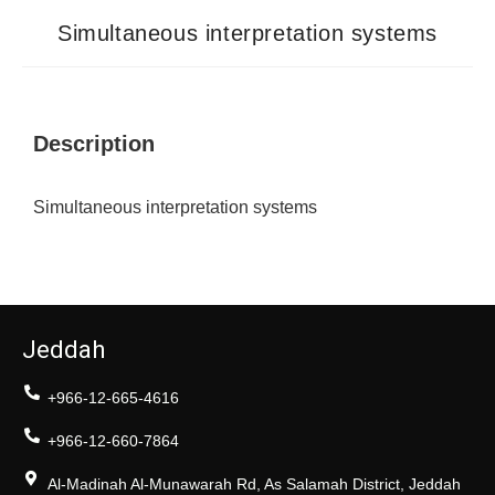
Simultaneous interpretation systems
Description
Simultaneous interpretation systems
Jeddah
+966-12-665-4616
+966-12-660-7864
Al-Madinah Al-Munawarah Rd, As Salamah District, Jeddah