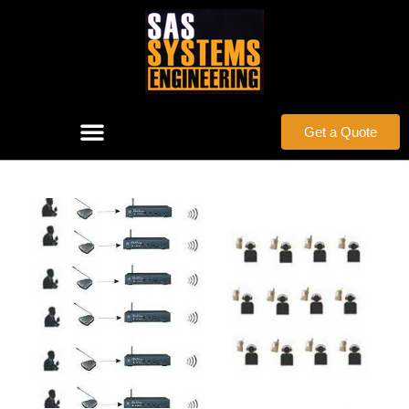
Get a Quote