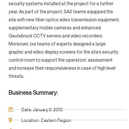
security systems installed at the project for a further
year. As part of the project, SAS teams equipped the
site with new fiber optics video transmission equipment,
supplementary mobile cameras and enhanced
Geutebruck CCTV servers and video recorders.
Moreover, our teams of experts designed a large
graphic and video display screens for the site’s security
control room to support the operators’ assessment
and increase their responsiveness in case of high level
threats.
Business Summary:
Date: January 8, 2015
Location : Eastern Region