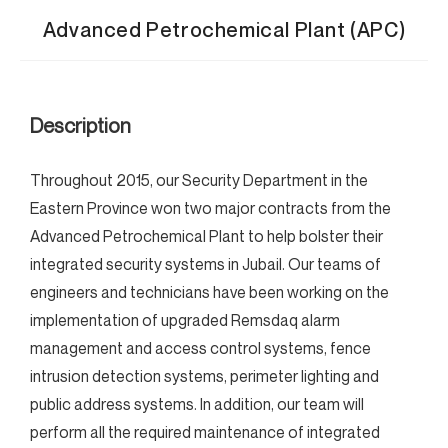
Advanced Petrochemical Plant (APC)
Description
Throughout 2015, our Security Department in the
Eastern Province won two major contracts from the
Advanced Petrochemical Plant to help bolster their
integrated security systems in Jubail. Our teams of
engineers and technicians have been working on the
implementation of upgraded Remsdaq alarm
management and access control systems, fence
intrusion detection systems, perimeter lighting and
public address systems. In addition, our team will
perform all the required maintenance of integrated