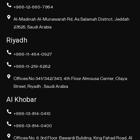
+966-12-660-7864
Al-Madinah Al-Munawarah Rd, As Salamah District, Jeddah
23525, Saudi Arabia
Riyadh
+966-11-464-0927
+966-11-219-6262
Offices No 341/342/343, 4th Floor Almousa Center, Olaya
Street, Riyadh , Saudi Arabia
Al Khobar
+966-13-814-0410
+966-13-814-0400
Offices No. 6 3rd Floor. Bawardi Buliding, King Fahad Road, Al