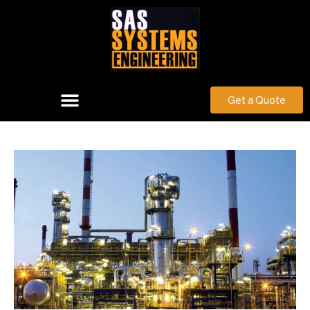
Get a Quote