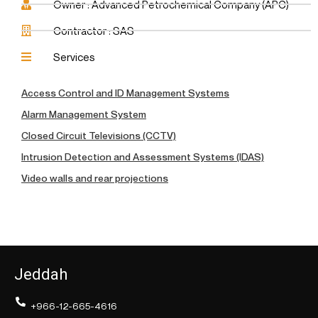
Owner : Advanced Petrochemical Company (APC)
Contractor : SAS
Services
Access Control and ID Management Systems
Alarm Management System
Closed Circuit Televisions (CCTV)
Intrusion Detection and Assessment Systems (IDAS)
Video walls and rear projections
Jeddah
+966-12-665-4616