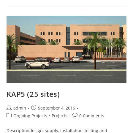
KAP5 (25 sites)
admin
September 4, 2016
Ongoing Projects
/
Projects
0 Comments
Descriptiondesign, supply, installation, testing and