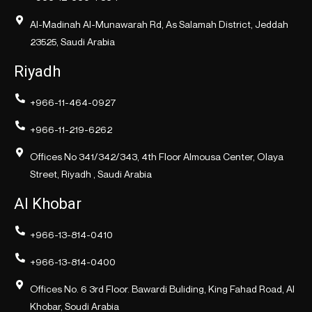
Al-Madinah Al-Munawarah Rd, As Salamah District, Jeddah
23525, Saudi Arabia
Riyadh
+966-11-464-0927
+966-11-219-6262
Offices No 341/342/343, 4th Floor Almousa Center, Olaya
Street, Riyadh , Saudi Arabia
Al Khobar
+966-13-814-0410
+966-13-814-0400
Offices No. 6 3rd Floor. Bawardi Buliding, King Fahad Road, Al
Khobar, Soudi Arabia