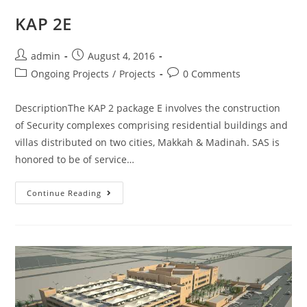
KAP 2E
admin
August 4, 2016
Ongoing Projects
/
Projects
0 Comments
DescriptionThe KAP 2 package E involves the construction
of Security complexes comprising residential buildings and
villas distributed on two cities, Makkah & Madinah. SAS is
honored to be of service…
Continue Reading