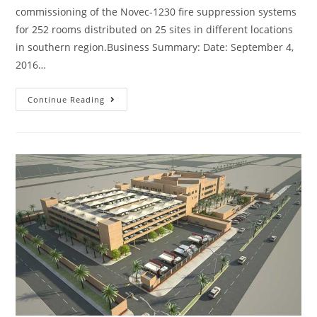
commissioning of the Novec-1230 fire suppression systems
for 252 rooms distributed on 25 sites in different locations
in southern region.Business Summary: Date: September 4,
2016…
Continue Reading