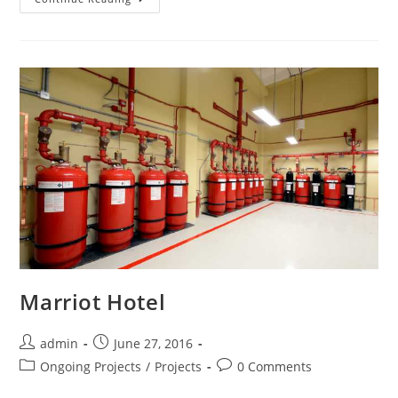
Marriot Hotel
admin
June 27, 2016
Ongoing Projects
/
Projects
0 Comments