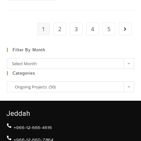
1
2
3
4
5
Filter By Month
Select Month
Categories
Ongoing Projects (50)
Jeddah
+966-12-665-4616
+966-12-660-7864