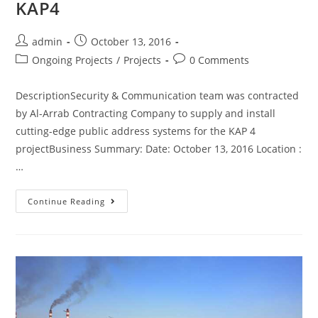
KAP4
admin
October 13, 2016
Ongoing Projects
/
Projects
0 Comments
DescriptionSecurity & Communication team was contracted
by Al-Arrab Contracting Company to supply and install
cutting-edge public address systems for the KAP 4
projectBusiness Summary: Date: October 13, 2016 Location :
…
Continue Reading