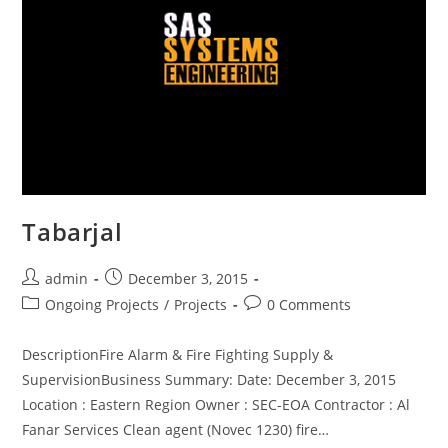
Tabarjal
admin
December 3, 2015
Ongoing Projects
/
Projects
0 Comments
DescriptionFire Alarm & Fire Fighting Supply &
SupervisionBusiness Summary: Date: December 3, 2015
Location : Eastern Region Owner : SEC-EOA Contractor : Al
Fanar Services Clean agent (Novec 1230) fire…