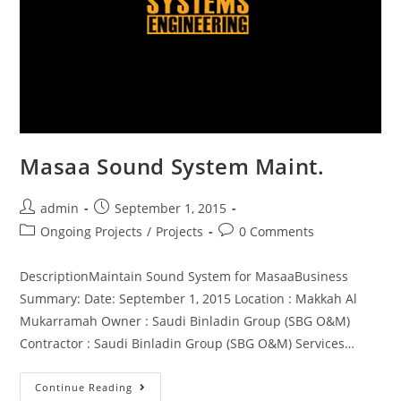
Masaa Sound System Maint.
admin
September 1, 2015
Ongoing Projects
/
Projects
0 Comments
DescriptionMaintain Sound System for MasaaBusiness
Summary: Date: September 1, 2015 Location : Makkah Al
Mukarramah Owner : Saudi Binladin Group (SBG O&M)
Contractor : Saudi Binladin Group (SBG O&M) Services…
Continue Reading