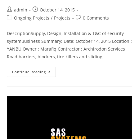
admin
October 14, 2015
Ongoing Projects
/
Projects
0 Comments
DescriptionSupply, Design, Installation & T&C of security
systemBusiness Summary: Date: October 14, 2015 Location :
YANBU Owner : Marafiq Contractor : Archirodon Services
Road barriers, blockers, tire killers and sliding…
Continue Reading