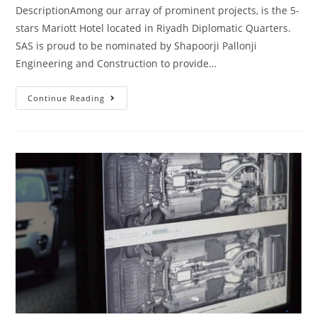
DescriptionAmong our array of prominent projects, is the 5-
stars Mariott Hotel located in Riyadh Diplomatic Quarters.
SAS is proud to be nominated by Shapoorji Pallonji
Engineering and Construction to provide…
Continue Reading