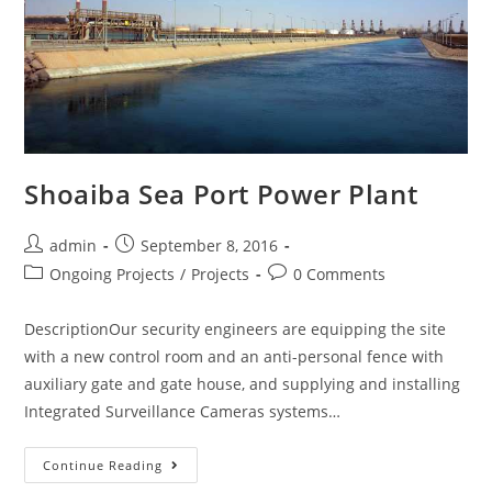
Shoaiba Sea Port Power Plant
admin
September 8, 2016
Ongoing Projects
/
Projects
0 Comments
DescriptionOur security engineers are equipping the site
with a new control room and an anti-personal fence with
auxiliary gate and gate house, and supplying and installing
Integrated Surveillance Cameras systems…
Continue Reading