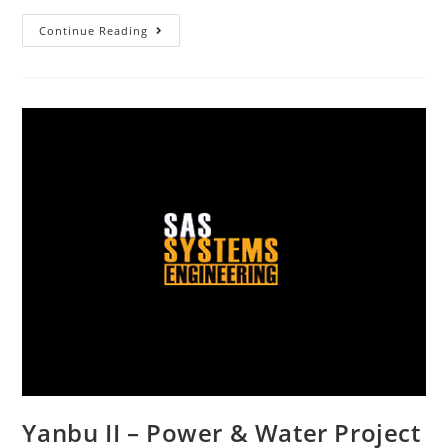
Continue Reading
Yanbu II – Power & Water Project