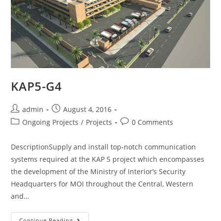
KAP5-G4
admin
August 4, 2016
Ongoing Projects
/
Projects
0 Comments
DescriptionSupply and install top-notch communication
systems required at the KAP 5 project which encompasses
the development of the Ministry of Interior’s Security
Headquarters for MOI throughout the Central, Western
and…
Continue Reading