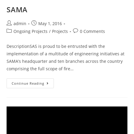
SAMA
admin
May 1, 2016
Ongoing Projects
/
Projects
0 Comments
DescriptionSAS is proud to be entrusted with the
implementation of a multitude of engineering initiatives at
SAMA’s headquarter and ten branches across the country
comprising the full scope of fire…
Continue Reading