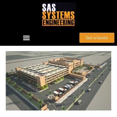
Get a Quote