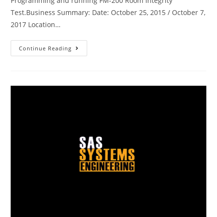
Programming and running FM-200 Room Integrity
Test.Business Summary: Date: October 25, 2015 / October 7,
2017 Location…
Continue Reading