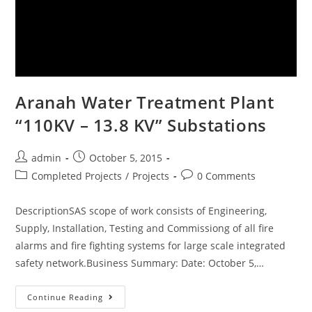
Aranah Water Treatment Plant
“110KV – 13.8 KV” Substations
admin
October 5, 2015
Completed Projects
/
Projects
0 Comments
DescriptionSAS scope of work consists of Engineering,
Supply, Installation, Testing and Commissiong of all fire
alarms and fire fighting systems for large scale integrated
safety network.Business Summary: Date: October 5,…
Continue Reading