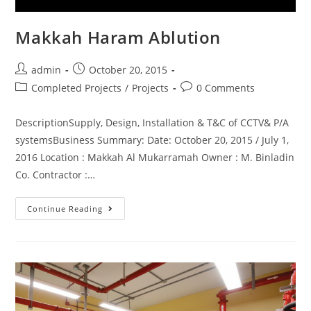
Makkah Haram Ablution
admin
October 20, 2015
Completed Projects
/
Projects
0 Comments
DescriptionSupply, Design, Installation & T&C of CCTV& P/A
systemsBusiness Summary: Date: October 20, 2015 / July 1,
2016 Location : Makkah Al Mukarramah Owner : M. Binladin
Co. Contractor :…
Continue Reading