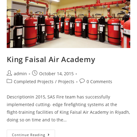
King Faisal Air Academy
admin
October 14, 2015
Completed Projects
/
Projects
0 Comments
DescriptionIn 2015, SAS Fire team has successfully
implemented cutting- edge firefighting systems at the
flight-training facilities of King Faisal Air Academy in Riyadh,
doing so on time and to the…
Continue Reading