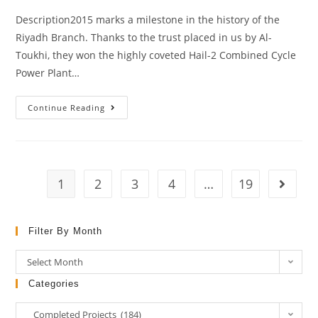
Description2015 marks a milestone in the history of the
Riyadh Branch. Thanks to the trust placed in us by Al-
Toukhi, they won the highly coveted Hail-2 Combined Cycle
Power Plant…
Continue Reading
1
2
3
4
…
19
Filter By Month
Select Month
Categories
Completed Projects (184)