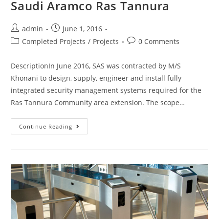
Saudi Aramco Ras Tannura
admin
June 1, 2016
Completed Projects
/
Projects
0 Comments
DescriptionIn June 2016, SAS was contracted by M/S
Khonani to design, supply, engineer and install fully
integrated security management systems required for the
Ras Tannura Community area extension. The scope…
Continue Reading