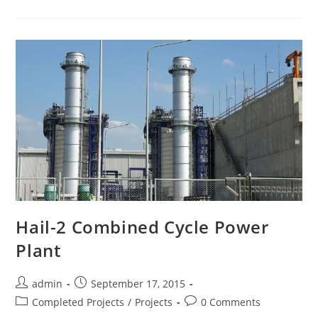
Hail-2 Combined Cycle Power
Plant
admin
September 17, 2015
Completed Projects
/
Projects
0 Comments