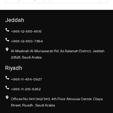
Jeddah
+966-12-665-4616
+966-12-660-7864
Al-Madinah Al-Munawarah Rd, As Salamah District, Jeddah
23525, Saudi Arabia
Riyadh
+966-11-464-0927
+966-11-219-6262
Offices No 341/342/343, 4th Floor Almousa Center, Olaya
Street, Riyadh , Saudi Arabia