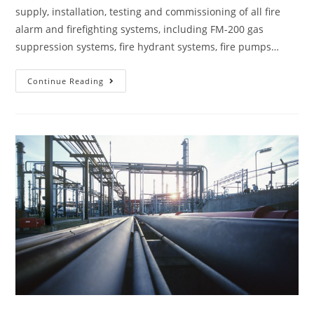
supply, installation, testing and commissioning of all fire
alarm and firefighting systems, including FM-200 gas
suppression systems, fire hydrant systems, fire pumps…
Continue Reading