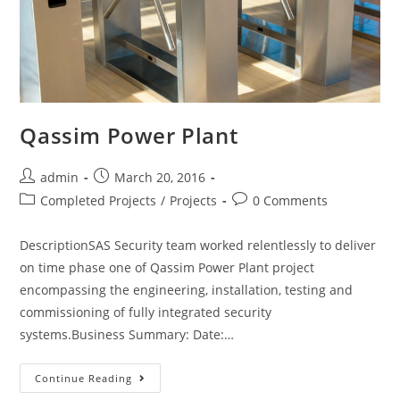
Qassim Power Plant
admin
March 20, 2016
Completed Projects
/
Projects
0 Comments
DescriptionSAS Security team worked relentlessly to deliver
on time phase one of Qassim Power Plant project
encompassing the engineering, installation, testing and
commissioning of fully integrated security
systems.Business Summary: Date:…
Continue Reading