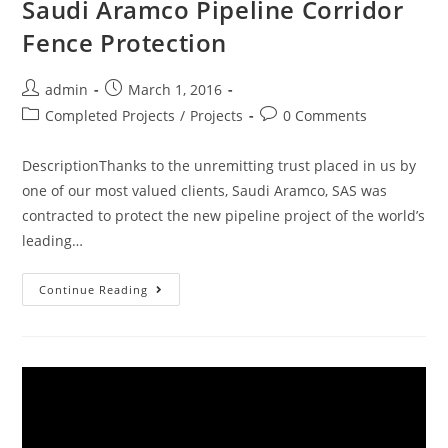
Saudi Aramco Pipeline Corridor
Fence Protection
admin
March 1, 2016
Completed Projects
/
Projects
0 Comments
DescriptionThanks to the unremitting trust placed in us by
one of our most valued clients, Saudi Aramco, SAS was
contracted to protect the new pipeline project of the world’s
leading…
Continue Reading