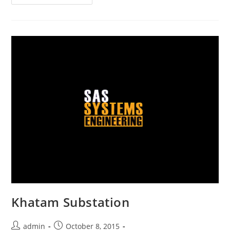
Khatam Substation
admin
October 8, 2015