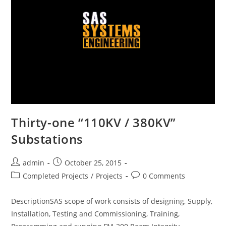
Thirty-one “110KV / 380KV”
Substations
admin
October 25, 2015
Completed Projects
/
Projects
0 Comments
DescriptionSAS scope of work consists of designing, Supply,
Installation, Testing and Commissioning, Training,