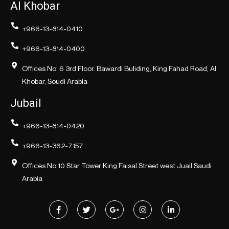
Al Khobar
+966-13-814-0410
+966-13-814-0400
Offices No. 6 3rd Floor. Bawardi Buliding, King Fahad Road, Al
Khobar, Soudi Arabia
Jubail
+966-13-814-0420
+966-13-362-7157
Offices No 10 Star Tower King Faisal Street west Juail Saudi
Arabia