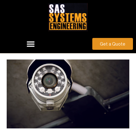
Get a Quote