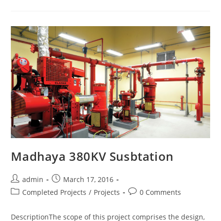
Madhaya 380KV Susbtation
admin
March 17, 2016
Completed Projects
/
Projects
0 Comments
DescriptionThe scope of this project comprises the design,