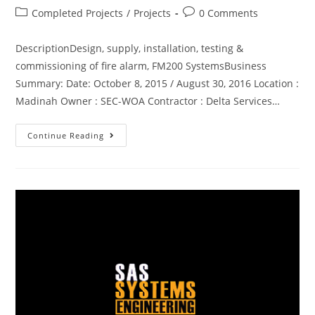
Completed Projects
/
Projects
0 Comments
DescriptionDesign, supply, installation, testing &
commissioning of fire alarm, FM200 SystemsBusiness
Summary: Date: October 8, 2015 / August 30, 2016 Location :
Madinah Owner : SEC-WOA Contractor : Delta Services…
Continue Reading