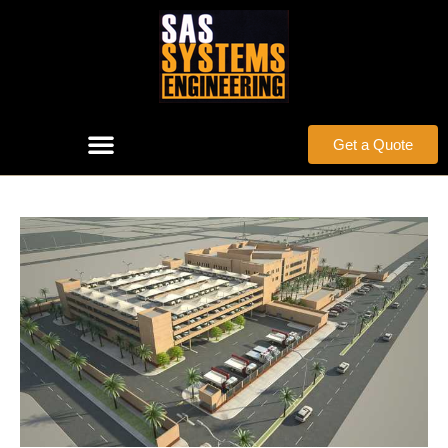
Get a Quote