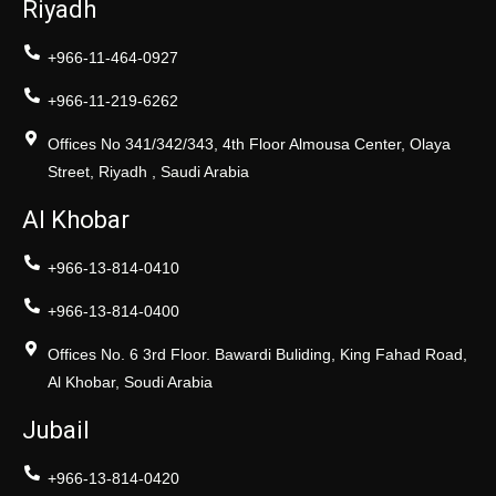
Riyadh
+966-11-464-0927
+966-11-219-6262
Offices No 341/342/343, 4th Floor Almousa Center, Olaya
Street, Riyadh , Saudi Arabia
Al Khobar
+966-13-814-0410
+966-13-814-0400
Offices No. 6 3rd Floor. Bawardi Buliding, King Fahad Road,
Al Khobar, Soudi Arabia
Jubail
+966-13-814-0420