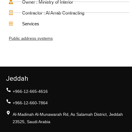
Owner : Ministry of Interior
Contractor : Al Arrab Contracting
Services
Public address systems
Jeddah
+966-12-665-4616
+966-12-660-7864
Al-Madinah Al-Munawarah Rd, As Salamah District, Jeddah
23525, Saudi Arabia