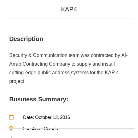
KAP4
Description
Security & Communication team was contracted by Al-
Arrab Contracting Company to supply and install
cutting-edge public address systems for the KAP 4
project
Business Summary:
Date: October 13, 2016
Location : Riyadh