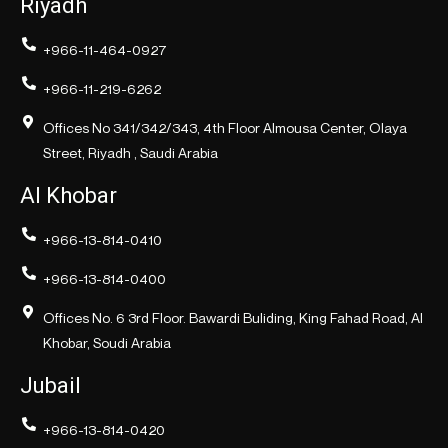
Riyadh
+966-11-464-0927
+966-11-219-6262
Offices No 341/342/343, 4th Floor Almousa Center, Olaya
Street, Riyadh , Saudi Arabia
Al Khobar
+966-13-814-0410
+966-13-814-0400
Offices No. 6 3rd Floor. Bawardi Buliding, King Fahad Road, Al
Khobar, Soudi Arabia
Jubail
+966-13-814-0420