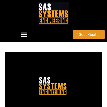
Get a Quote