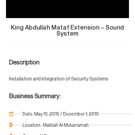
King Abdullah Mataf Extension – Sound
System
Description
Installation and Integration of Security Systems
Business Summary:
Date: May 19, 2015 / December 1, 2015
Location : Makkah Al Mukarramah