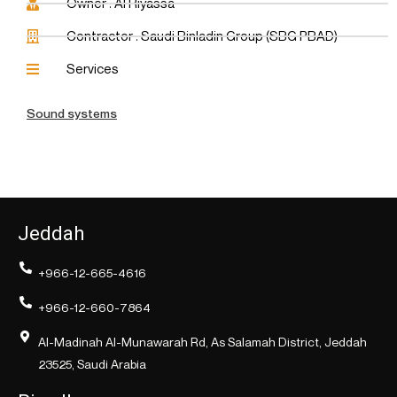
Owner : Al Riyassa
Contractor : Saudi Binladin Group (SBG PBAD)
Services
Sound systems
Jeddah
+966-12-665-4616
+966-12-660-7864
Al-Madinah Al-Munawarah Rd, As Salamah District, Jeddah
23525, Saudi Arabia