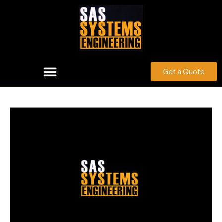
Get a Quote