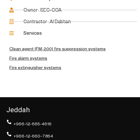
Owner : SEC-COA
Contractor : Al Babtain
Services
Clean agent (FM-200) fire suppression systems
Fire alarm systems
Fire extinguisher systems
Jeddah
+966-12-665-4616
+966-12-660-7864