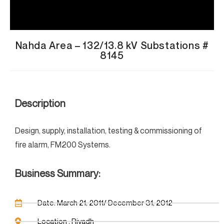
Nahda Area – 132/13.8 kV Substations #
8145
Description
Design, supply, installation, testing & commissioning of
fire alarm, FM200 Systems.
Business Summary:
Date: March 21, 2011/ December 31, 2012
Location : Riyadh