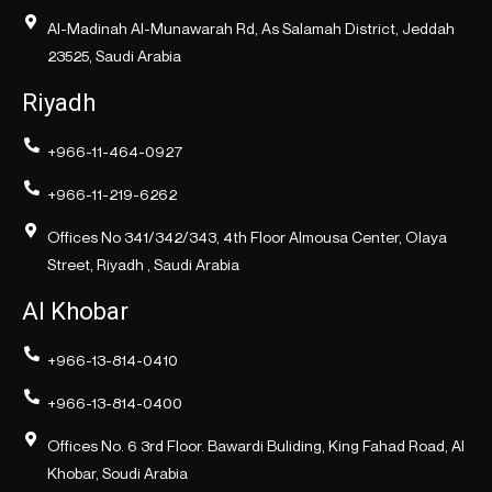
Al-Madinah Al-Munawarah Rd, As Salamah District, Jeddah
23525, Saudi Arabia
Riyadh
+966-11-464-0927
+966-11-219-6262
Offices No 341/342/343, 4th Floor Almousa Center, Olaya
Street, Riyadh , Saudi Arabia
Al Khobar
+966-13-814-0410
+966-13-814-0400
Offices No. 6 3rd Floor. Bawardi Buliding, King Fahad Road, Al
Khobar, Soudi Arabia