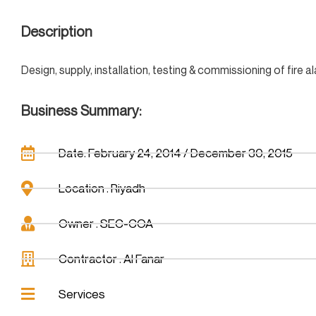
Description
Design, supply, installation, testing & commissioning of fir
Business Summary:
Date: February 24, 2014 / December 30, 2015
Location : Riyadh
Owner : SEC-COA
Contractor : Al Fanar
Services