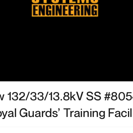
 132/33/13.8kV SS #805
yal Guards’ Training Facil