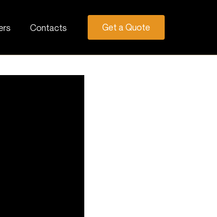
Get a Quote
ers
Contacts