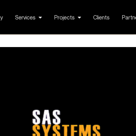
y
Services
Projects
Clients
Partn