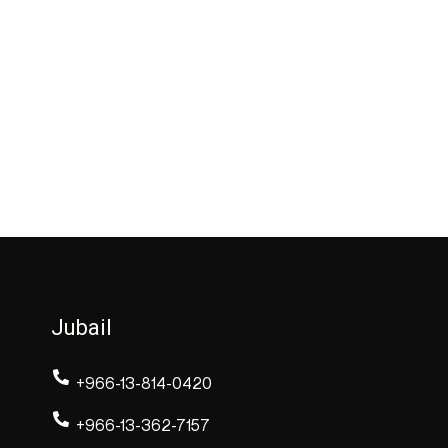
Jubail
+966-13-814-0420
+966-13-362-7157