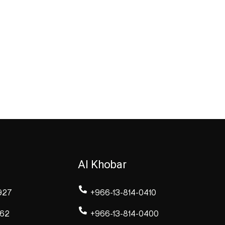
Al Khobar
927
+966-13-814-0410
262
+966-13-814-0400