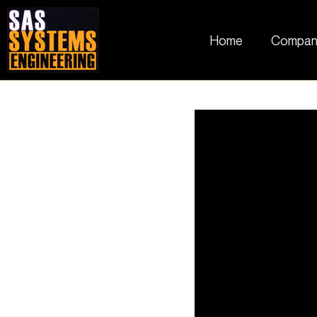
Home
Compan