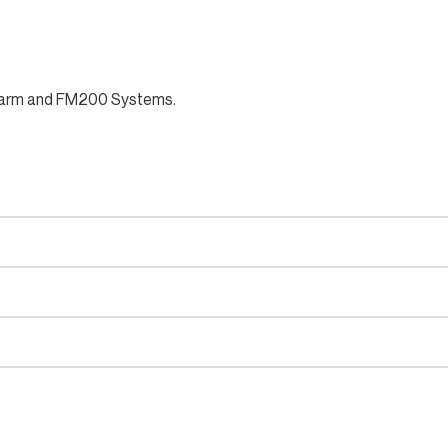
e alarm and FM200 Systems.