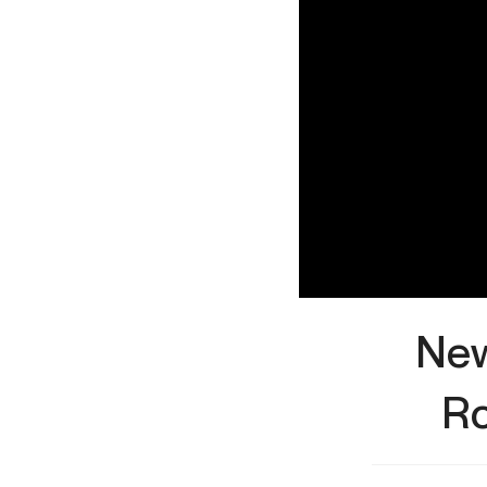
New
Ro