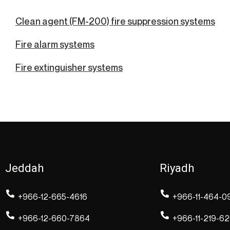
Clean agent (FM-200) fire suppression systems
Fire alarm systems
Fire extinguisher systems
Jeddah
Riyadh
+966-12-665-4616
+966-11-464-0
+966-12-660-7864
+966-11-219-6