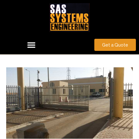
Get a Quote