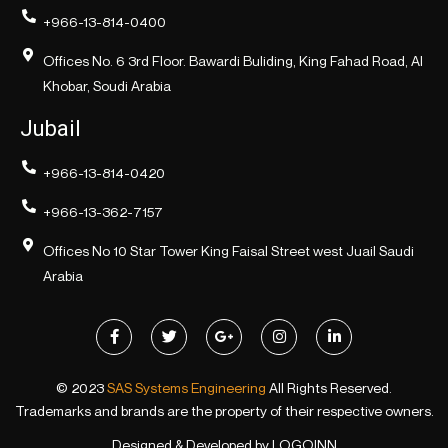
+966-13-814-0400
Offices No. 6 3rd Floor. Bawardi Buliding, King Fahad Road, Al
Khobar, Soudi Arabia
Jubail
+966-13-814-0420
+966-13-362-7157
Offices No 10 Star Tower King Faisal Street west Juail Saudi
Arabia
© 2023
SAS Systems Engineering
All Rights Reserved.
Trademarks and brands are the property of their respective owners.
Designed & Developed by
LOGOINN