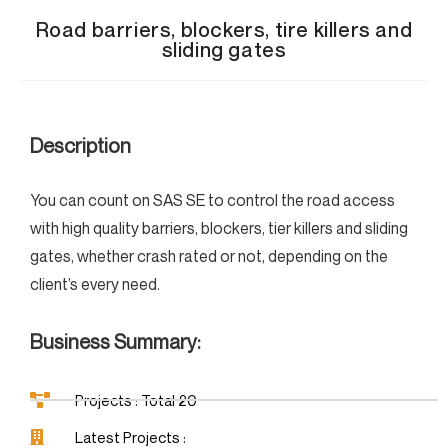
Road barriers, blockers, tire killers and
sliding gates
Description
You can count on SAS SE to control the road access
with high quality barriers, blockers, tier killers and sliding
gates, whether crash rated or not, depending on the
client’s every need.
Business Summary:
Projects : Total 20
Latest Projects :