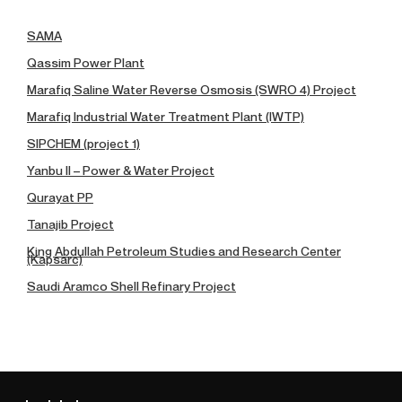
SAMA
Qassim Power Plant
Marafiq Saline Water Reverse Osmosis (SWRO 4) Project
Marafiq Industrial Water Treatment Plant (IWTP)
SIPCHEM (project 1)
Yanbu II – Power & Water Project
Qurayat PP
Tanajib Project
King Abdullah Petroleum Studies and Research Center
(Kapsarc)
Saudi Aramco Shell Refinary Project