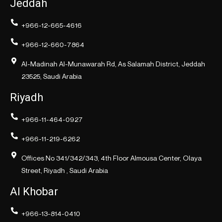
Jeddah
+966-12-665-4616
+966-12-660-7864
Al-Madinah Al-Munawarah Rd, As Salamah District, Jeddah
23525, Saudi Arabia
Riyadh
+966-11-464-0927
+966-11-219-6262
Offices No 341/342/343, 4th Floor Almousa Center, Olaya
Street, Riyadh , Saudi Arabia
Al Khobar
+966-13-814-0410