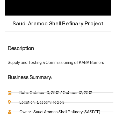
Saudi Aramco Shell Refinary Project
Description
Supply and Testing & Commissioning of KABA Barriers
Business Summary:
Date: October 10, 2013 / October 12, 2013
Location : Eastern Region
Owner : Saudi Aramco Shell Refinery (SASREF)