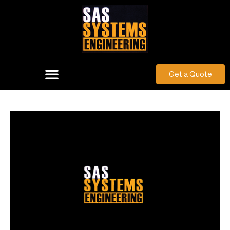
Get a Quote