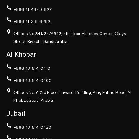
+966-11-464-0927
+966-11-219-6262
Offices No 341/342/343, 4th Floor Almousa Center, Olaya
Street, Riyadh , Saudi Arabia
Al Khobar
+966-13-814-0410
+966-13-814-0400
Offices No. 6 3rd Floor. Bawardi Buliding, King Fahad Road, Al
Khobar, Soudi Arabia
Jubail
+966-13-814-0420