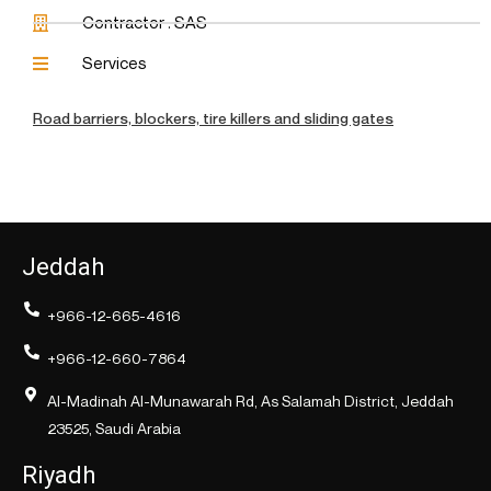
Contractor : SAS
Services
Road barriers, blockers, tire killers and sliding gates
Jeddah
+966-12-665-4616
+966-12-660-7864
Al-Madinah Al-Munawarah Rd, As Salamah District, Jeddah
23525, Saudi Arabia
Riyadh