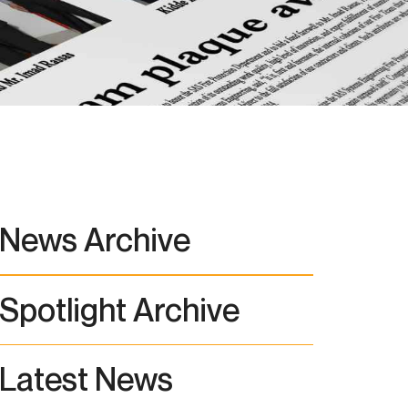
News Archive
Spotlight Archive
Latest News