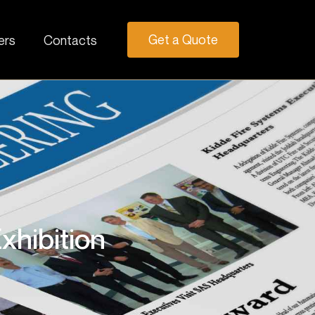
Get a Quote
ers
Contacts
xhibition