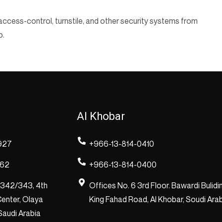
ccess-control, turnstile, and other security systems from
o.
Al Khobar
927
+966-13-814-0410
262
+966-13-814-0400
/342/343, 4th
Offices No. 6 3rd Floor. Bawardi Bulidi
enter, Olaya
King Fahad Road, Al Khobar, Soudi Ara
 Saudi Arabia