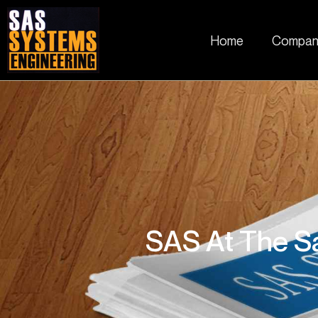
Home
Compan
SAS At The Sa