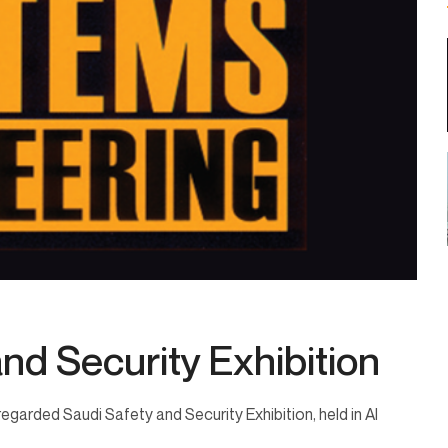
nd Security Exhibition
egarded Saudi Safety and Security Exhibition, held in Al