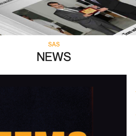
SAS
NEWS