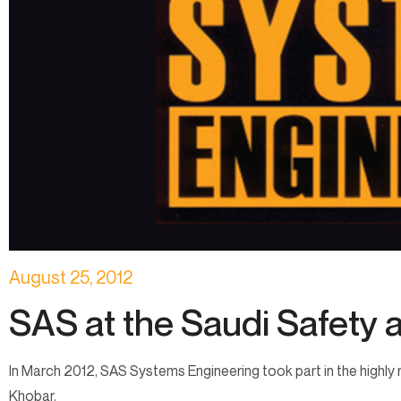
August 25, 2012
SAS at the Saudi Safety a
In March 2012, SAS Systems Engineering took part in the highly r
Khobar.