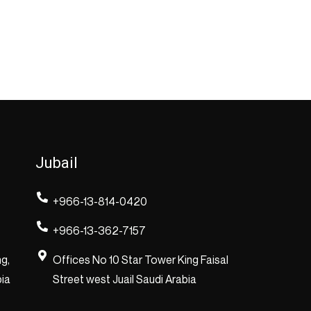
Jubail
+966-13-814-0420
+966-13-362-7157
ng,
Offices No 10 Star Tower King Faisal
bia
Street west Juail Saudi Arabia