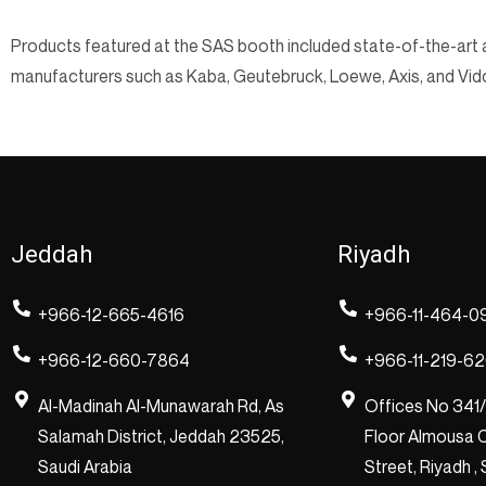
Products featured at the SAS booth included state-of-the-art a
manufacturers such as Kaba, Geutebruck, Loewe, Axis, and Vid
Jeddah
Riyadh
+966-12-665-4616
+966-11-464-0
+966-12-660-7864
+966-11-219-6
Al-Madinah Al-Munawarah Rd, As
Offices No 341
Salamah District, Jeddah 23525,
Floor Almousa C
Saudi Arabia
Street, Riyadh ,