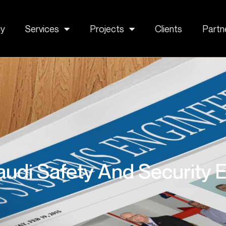
y
Services
Projects
Clients
Partn
udi Safety And Security E