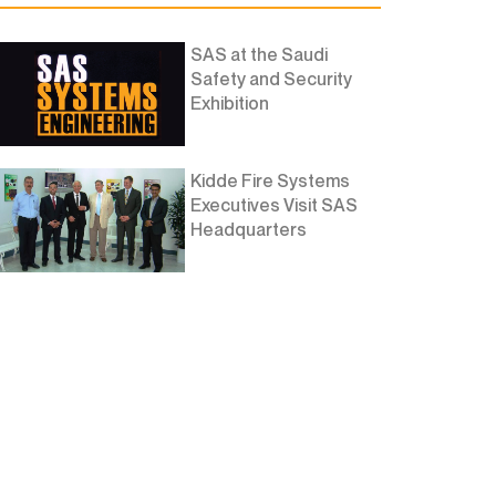
SAS at the Saudi
Safety and Security
Exhibition
Kidde Fire Systems
Executives Visit SAS
Headquarters