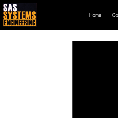
Home
Co