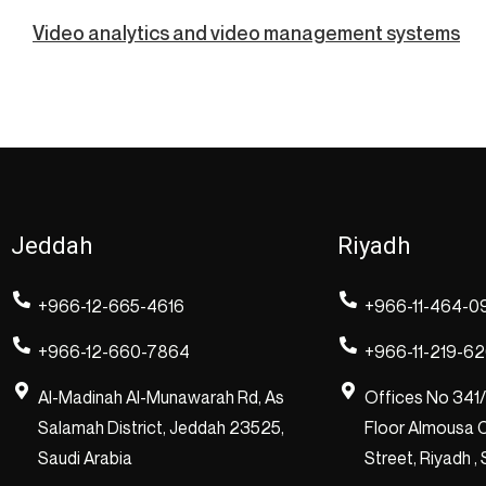
Video analytics and video management systems
Jeddah
Riyadh
+966-12-665-4616
+966-11-464-0
+966-12-660-7864
+966-11-219-6
Al-Madinah Al-Munawarah Rd, As
Offices No 341
Salamah District, Jeddah 23525,
Floor Almousa C
Saudi Arabia
Street, Riyadh ,