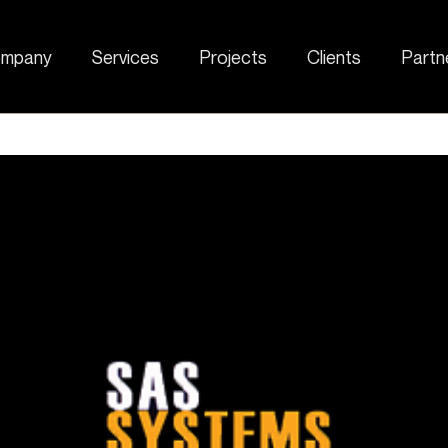
mpany
Services
Projects
Clients
Partn