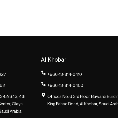
Al Khobar
927
+966-13-814-0410
262
+966-13-814-0400
/342/343, 4th
Offices No. 6 3rd Floor. Bawardi Bulidi
enter, Olaya
King Fahad Road, Al Khobar, Soudi Ara
 Saudi Arabia