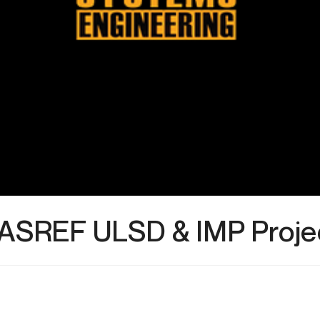
ASREF ULSD & IMP Proje