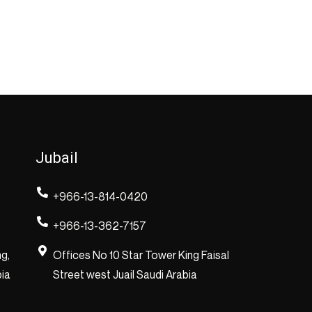
Jubail
+966-13-814-0420
+966-13-362-7157
ng,
Offices No 10 Star Tower King Faisal
bia
Street west Juail Saudi Arabia