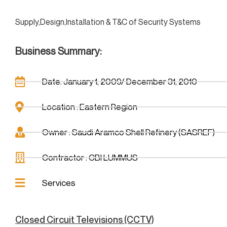
Supply,Design,Installation & T&C of Security Systems
Business Summary:
Date: January 1, 2009/ December 31, 2010
Location : Eastern Region
Owner : Saudi Aramco Shell Refinery (SASREF)
Contractor : CBI LUMMUS
Services
Closed Circuit Televisions (CCTV)