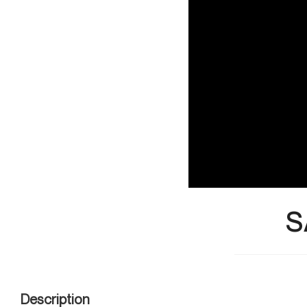
S
Description