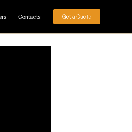
Get a Quote
ers
Contacts