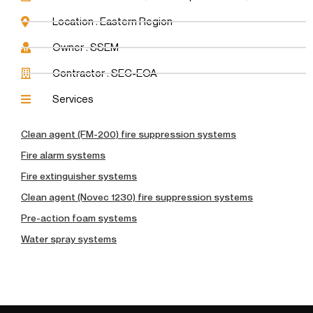
Location : Eastern Region
Owner : SSEM
Contractor : SEC-EOA
Services
Clean agent (FM-200) fire suppression systems
Fire alarm systems
Fire extinguisher systems
Clean agent (Novec 1230) fire suppression systems
Pre-action foam systems
Water spray systems