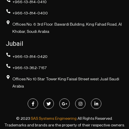
+966-13-814-0410
+966-13-814-0400
Offices No. 6 3rd Floor. Bawardi Buliding, King Fahad Road, Al
Khobar, Soudi Arabia
Jubail
+966-13-814-0420
+966-13-362-7157
Offices No 10 Star Tower King Faisal Street west Juail Saudi
Arabia
© 2023
SAS Systems Engineering
All Rights Reserved.
Trademarks and brands are the property of their respective owners.