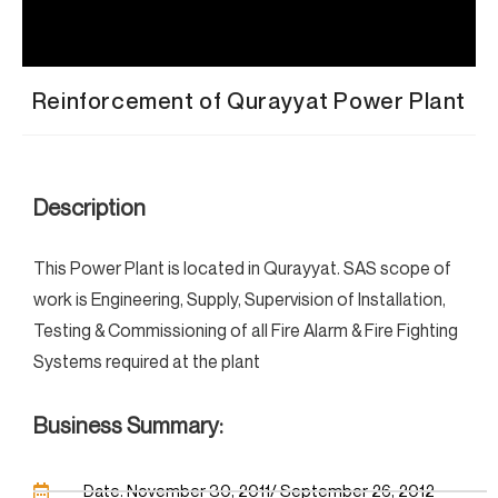
Reinforcement of Qurayyat Power Plant
Description
This Power Plant is located in Qurayyat. SAS scope of
work is Engineering, Supply, Supervision of Installation,
Testing & Commissioning of all Fire Alarm & Fire Fighting
Systems required at the plant
Business Summary:
Date: November 30, 2011/ September 26, 2012