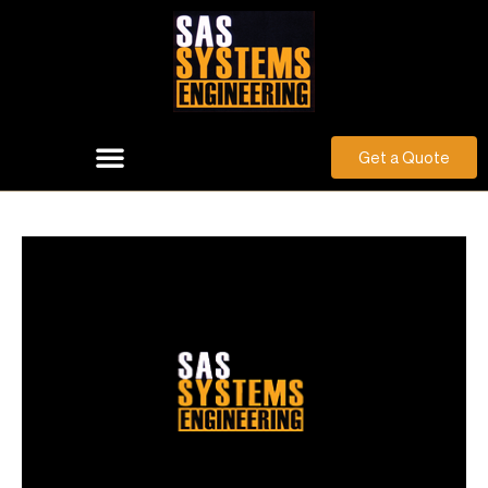
Get a Quote