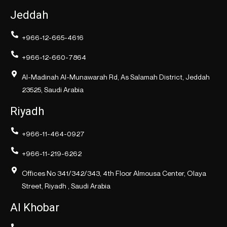
Jeddah
+966-12-665-4616
+966-12-660-7864
Al-Madinah Al-Munawarah Rd, As Salamah District, Jeddah
23525, Saudi Arabia
Riyadh
+966-11-464-0927
+966-11-219-6262
Offices No 341/342/343, 4th Floor Almousa Center, Olaya
Street, Riyadh , Saudi Arabia
Al Khobar