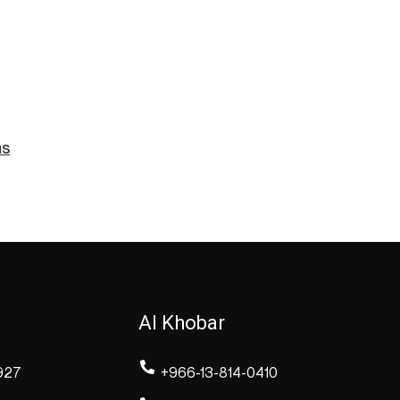
ms
Al Khobar
927
+966-13-814-0410