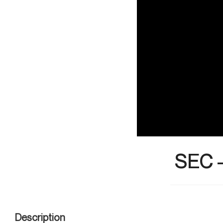
SEC 
Description