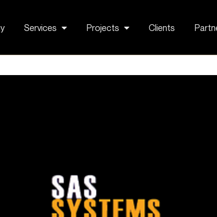
y
Services
Projects
Clients
Partn