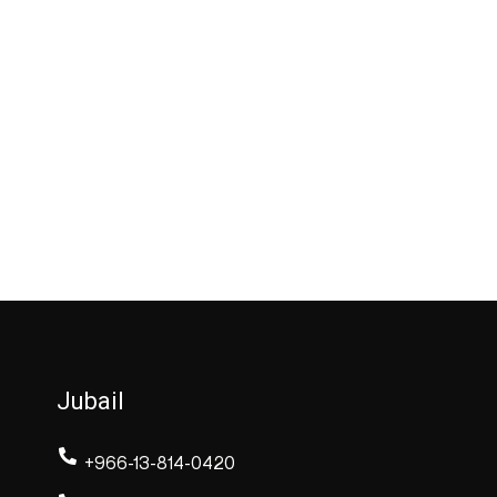
Jubail
+966-13-814-0420