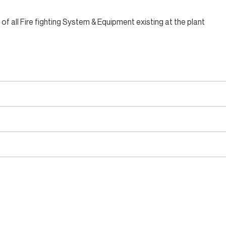
 all Fire fighting System & Equipment existing at the plant