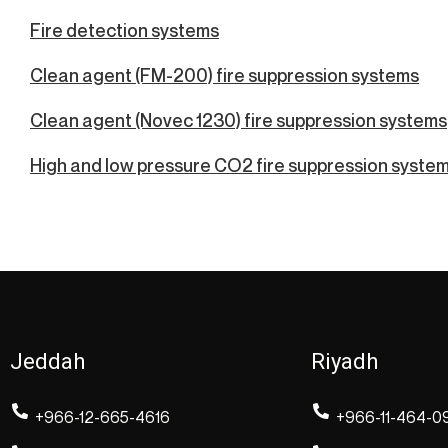
Fire detection systems
Clean agent (FM-200) fire suppression systems
Clean agent (Novec 1230) fire suppression systems
High and low pressure CO2 fire suppression syste
Jeddah
Riyadh
+966-12-665-4616
+966-11-464-0