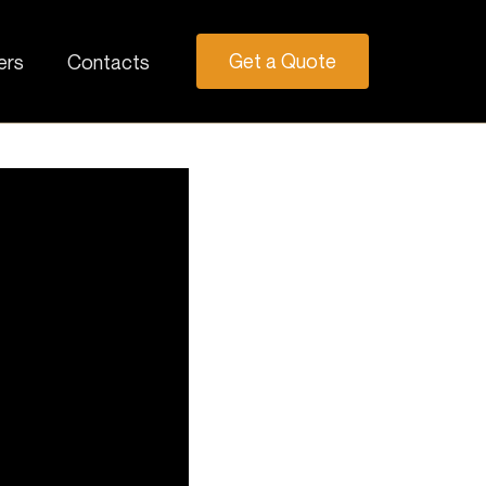
Get a Quote
ers
Contacts