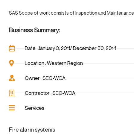
SAS Scope of work consists of Inspection and Maintenance of
Business Summary:
Date: January 3, 2011/ December 30, 2014
Location : Western Region
Owner : SEC-WOA
Contractor : SEC-WOA
Services
Fire alarm systems