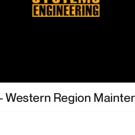
– Western Region Mainte