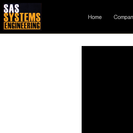
Home
Compan