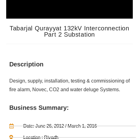
Tabarjal Qurayyat 132kV Interconnection
Part 2 Substation
Description
Design, supply, installation, testing & commissioning of
fire alarm, Novec, CO2 and water deluge Systems.
Business Summary:
Date: June 26, 2012 / March 1, 2016
Location : Riyadh