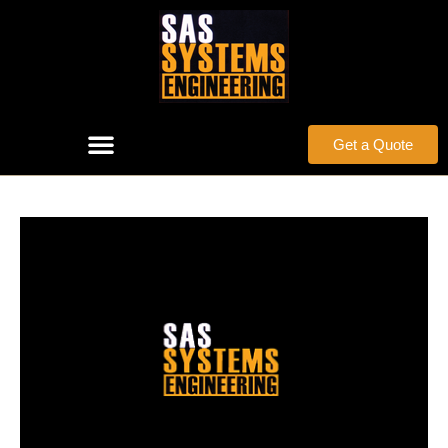
Get a Quote