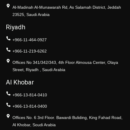
Al-Madinah Al-Munawarah Rd, As Salamah District, Jeddah
23525, Saudi Arabia
Riyadh
+966-11-464-0927
+966-11-219-6262
Offices No 341/342/343, 4th Floor Almousa Center, Olaya
Street, Riyadh , Saudi Arabia
Al Khobar
+966-13-814-0410
+966-13-814-0400
Offices No. 6 3rd Floor. Bawardi Buliding, King Fahad Road,
Al Khobar, Soudi Arabia