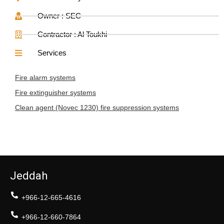
Owner : SEC
Contractor : Al Toukhi
Services
Fire alarm systems
Fire extinguisher systems
Clean agent (Novec 1230) fire suppression systems
Jeddah
+966-12-665-4616
+966-12-660-7864