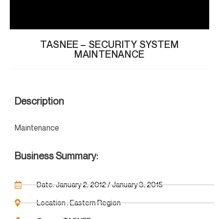
TASNEE – SECURITY SYSTEM
MAINTENANCE
Description
Maintenance
Business Summary:
Date: January 2, 2012 / January 3, 2015
Location : Eastern Region