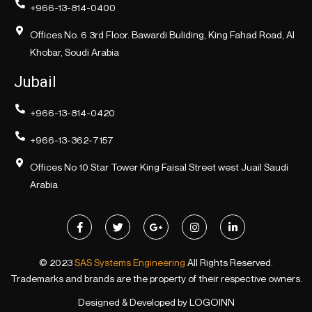
+966-13-814-0400
Offices No. 6 3rd Floor. Bawardi Buliding, King Fahad Road, Al
Khobar, Soudi Arabia
Jubail
+966-13-814-0420
+966-13-362-7157
Offices No 10 Star Tower King Faisal Street west Juail Saudi
Arabia
© 2023
SAS Systems Engineering
All Rights Reserved.
Trademarks and brands are the property of their respective owners.
Designed & Developed by
LOGOINN