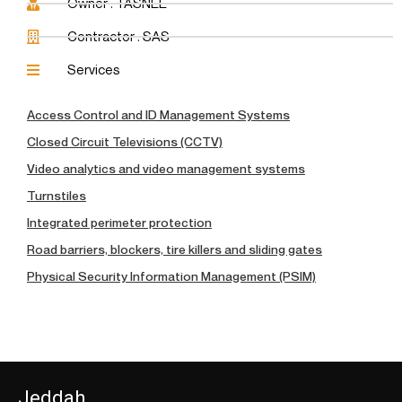
Owner : TASNEE
Contractor : SAS
Services
Access Control and ID Management Systems
Closed Circuit Televisions (CCTV)
Video analytics and video management systems
Turnstiles
Integrated perimeter protection
Road barriers, blockers, tire killers and sliding gates
Physical Security Information Management (PSIM)
Jeddah