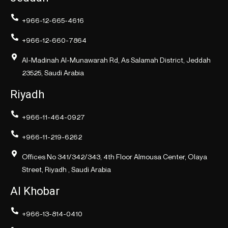
+966-12-665-4616
+966-12-660-7864
Al-Madinah Al-Munawarah Rd, As Salamah District, Jeddah
23525, Saudi Arabia
Riyadh
+966-11-464-0927
+966-11-219-6262
Offices No 341/342/343, 4th Floor Almousa Center, Olaya
Street, Riyadh , Saudi Arabia
Al Khobar
+966-13-814-0410