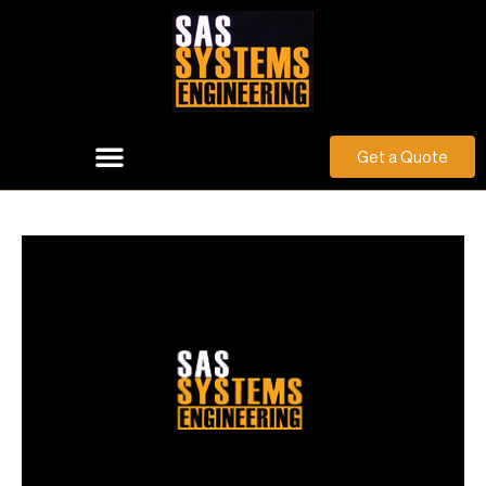
Get a Quote