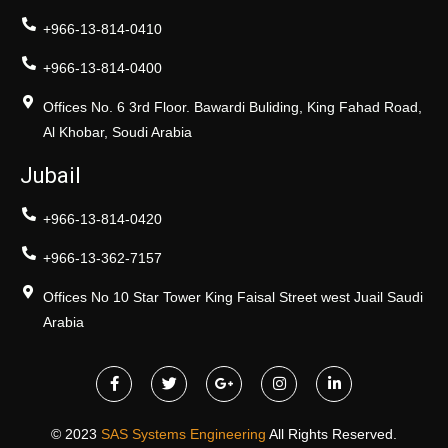
+966-13-814-0410
+966-13-814-0400
Offices No. 6 3rd Floor. Bawardi Buliding, King Fahad Road,
Al Khobar, Soudi Arabia
Jubail
+966-13-814-0420
+966-13-362-7157
Offices No 10 Star Tower King Faisal Street west Juail Saudi
Arabia
© 2023
SAS Systems Engineering
All Rights Reserved.