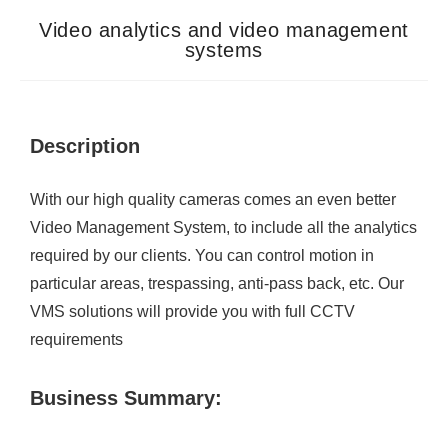
Video analytics and video management
systems
Description
With our high quality cameras comes an even better
Video Management System, to include all the analytics
required by our clients. You can control motion in
particular areas, trespassing, anti-pass back, etc. Our
VMS solutions will provide you with full CCTV
requirements
Business Summary: