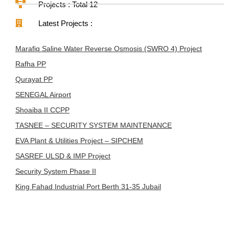
Projects : Total 12
Latest Projects :
Marafiq Saline Water Reverse Osmosis (SWRO 4) Project
Rafha PP
Qurayat PP
SENEGAL Airport
Shoaiba II CCPP
TASNEE – SECURITY SYSTEM MAINTENANCE
EVA Plant & Utilities Project – SIPCHEM
SASREF ULSD & IMP Project
Security System Phase II
King Fahad Industrial Port Berth 31-35 Jubail