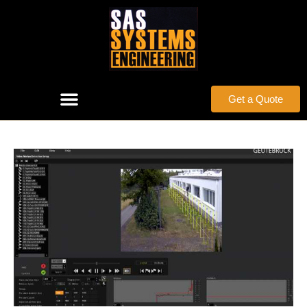
Get a Quote