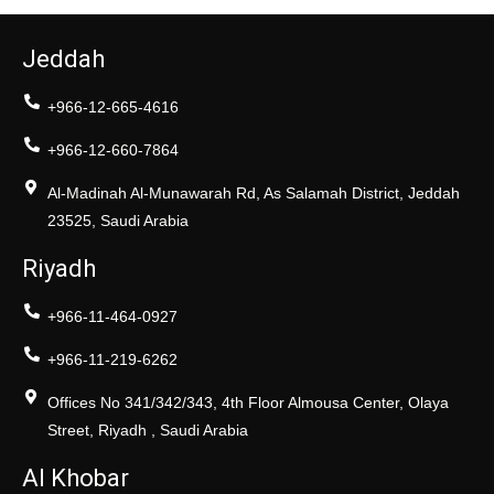
Jeddah
+966-12-665-4616
+966-12-660-7864
Al-Madinah Al-Munawarah Rd, As Salamah District, Jeddah
23525, Saudi Arabia
Riyadh
+966-11-464-0927
+966-11-219-6262
Offices No 341/342/343, 4th Floor Almousa Center, Olaya
Street, Riyadh , Saudi Arabia
Al Khobar