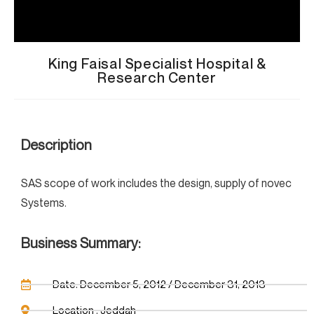
King Faisal Specialist Hospital &
Research Center
Description
SAS scope of work includes the design, supply of novec
Systems.
Business Summary:
Date: December 5, 2012 / December 31, 2013
Location : Jeddah