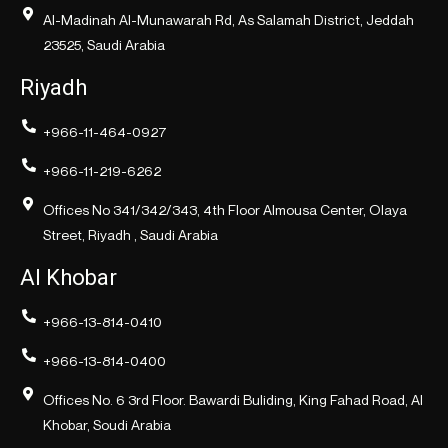
Al-Madinah Al-Munawarah Rd, As Salamah District, Jeddah
23525, Saudi Arabia
Riyadh
+966-11-464-0927
+966-11-219-6262
Offices No 341/342/343, 4th Floor Almousa Center, Olaya
Street, Riyadh , Saudi Arabia
Al Khobar
+966-13-814-0410
+966-13-814-0400
Offices No. 6 3rd Floor. Bawardi Buliding, King Fahad Road, Al
Khobar, Soudi Arabia