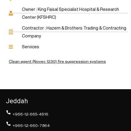
Owner : King Faisal Specialist Hospital & Research
Center (KFSHRC)
Contractor : Hazem & Brothers Trading & Contracting
Company
Services
Clean agent (Novec 1230) fire suppression systems
Jeddah
+966-12-665-4616
+966-12-660-7864