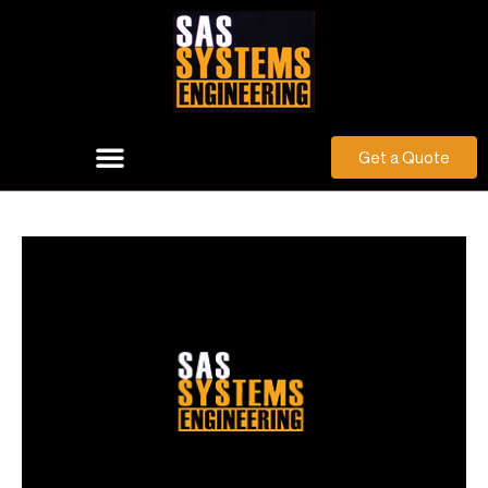
Get a Quote